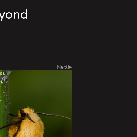
eyond
Next