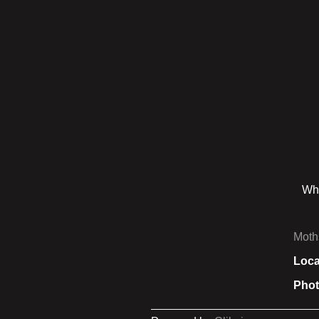
Whi
Moth
Loca
Phot