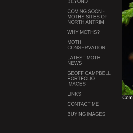
BEYOND
COMING SOON -
MOTHS SITES OF
NORTH ANTRIM
WHY MOTHS?
MOTH
CONSERVATION
LATEST MOTH
NEWS
GEOFF CAMPBELL
PORTFOLIO
IMAGES
LINKS
Comm
CONTACT ME
BUYING IMAGES