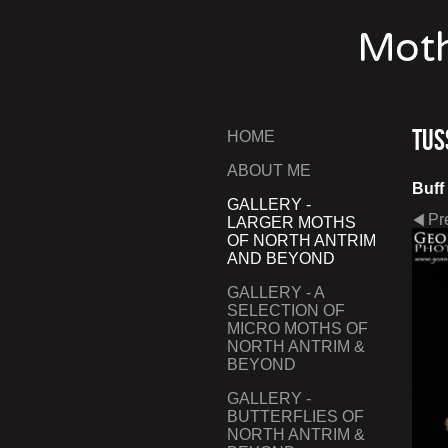
Moth
Tus
HOME
ABOUT ME
Buff
GALLERY -
Pr
LARGER MOTHS
OF NORTH ANTRIM
AND BEYOND
GALLERY - A
SELECTION OF
MICRO MOTHS OF
NORTH ANTRIM &
BEYOND
GALLERY -
BUTTERFLIES OF
NORTH ANTRIM &