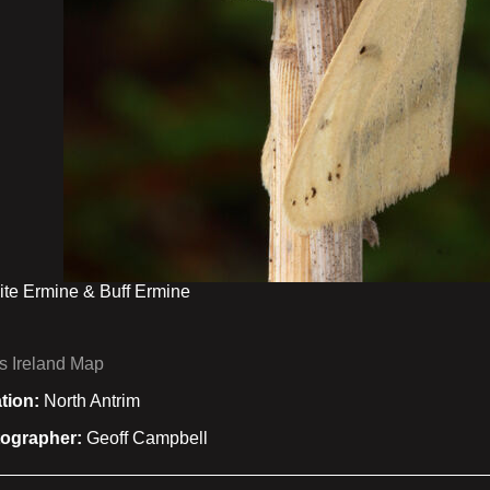
te Ermine & Buff Ermine
s Ireland Map
tion:
North Antrim
ographer:
Geoff Campbell