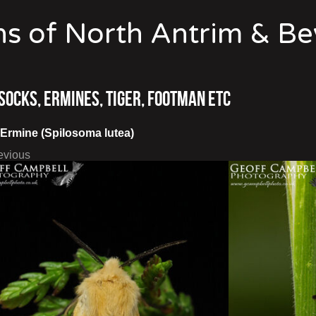
s of North Antrim & B
socks, Ermines, Tiger, Footman etc
 Ermine (Spilosoma lutea)
evious