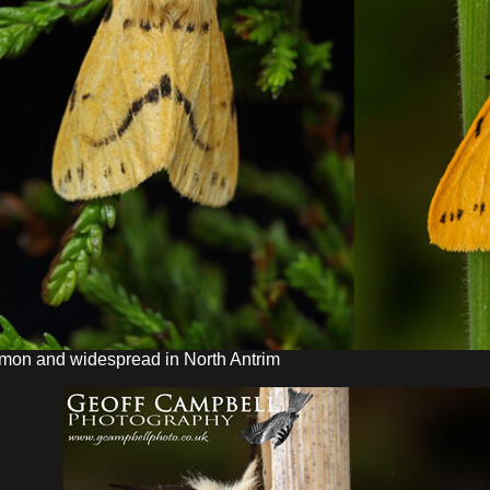
on and widespread in North Antrim