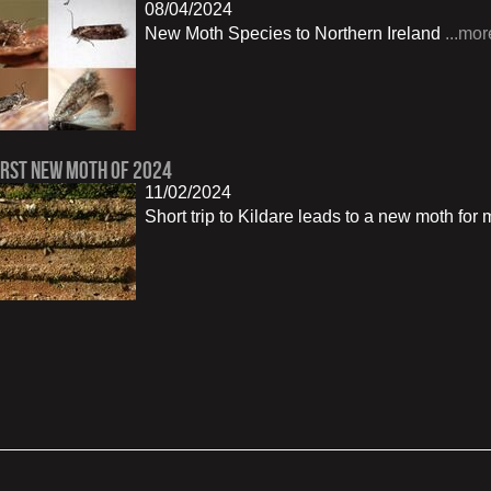
08/04/2024
New Moth Species to Northern Ireland
...mor
irst New Moth of 2024
11/02/2024
Short trip to Kildare leads to a new moth for