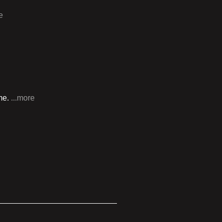
e
 me.
...more