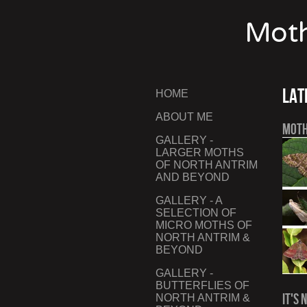
Moth
Lat
HOME
ABOUT ME
Moth
GALLERY -
LARGER MOTHS
OF NORTH ANTRIM
AND BEYOND
GALLERY - A
SELECTION OF
MICRO MOTHS OF
NORTH ANTRIM &
BEYOND
GALLERY -
BUTTERFLIES OF
It's 
NORTH ANTRIM &