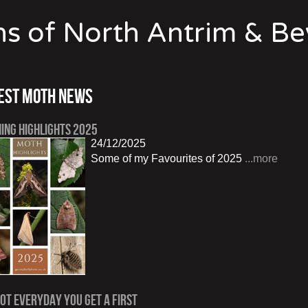
s of North Antrim & B
est Moth News
ing Highlights 2025
24/12/2025
Some of my Favourites of 2025
...more
Not Everyday You Get a First