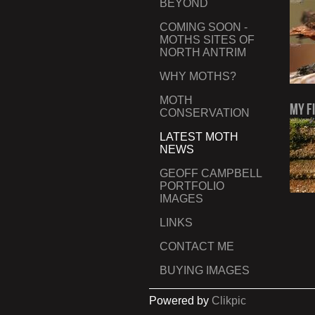
BEYOND
COMING SOON -
MOTHS SITES OF
NORTH ANTRIM
WHY MOTHS?
MOTH
My F
CONSERVATION
LATEST MOTH
NEWS
GEOFF CAMPBELL
PORTFOLIO
IMAGES
LINKS
CONTACT ME
BUYING IMAGES
Powered by
Clikpic