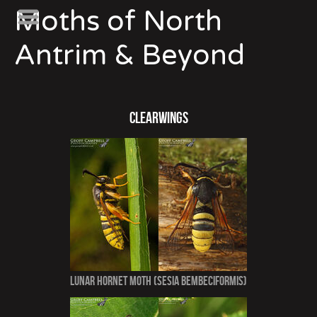
Moths of North
Antrim & Beyond
Clearwings
Lunar Hornet Moth (Sesia bembeciformis)