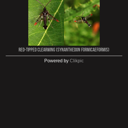
Red-tipped Clearwing (Synanthedon formicaeformis)
Powered by
Clikpic