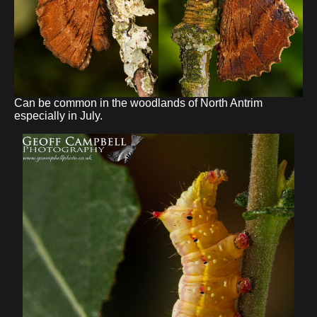
Can be common in the woodlands of North Antrim
especially in July.