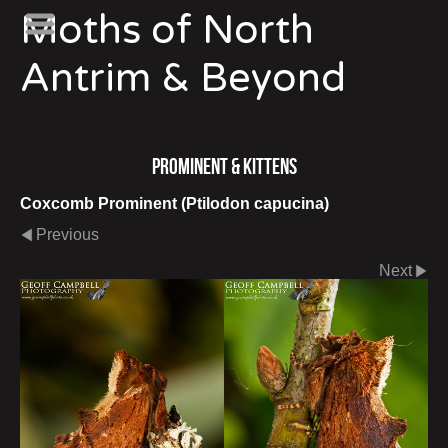
Moths of North
Antrim & Beyond
Prominent & Kittens
Coxcomb Prominent (Ptilodon capucina)
Previous
Next