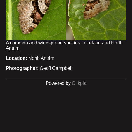
A common and widespread species in Ireland and North
Antrim
Location:
North Antrim
Photographer:
Geoff Campbell
Powered by
Clikpic