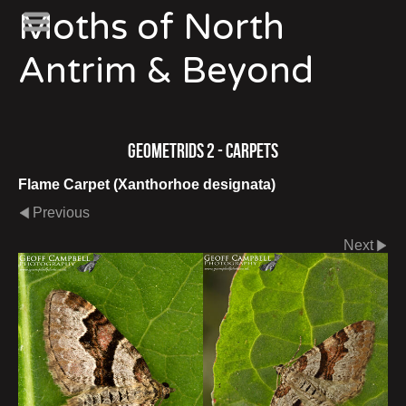
Moths of North
Antrim & Beyond
Geometrids 2 - Carpets
Flame Carpet (Xanthorhoe designata)
Previous
Next