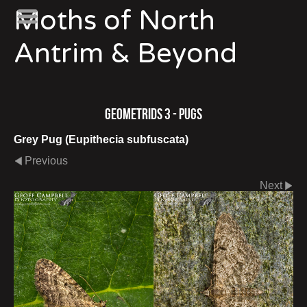
Moths of North
Antrim & Beyond
Geometrids 3 - Pugs
Grey Pug (Eupithecia subfuscata)
Previous
Next