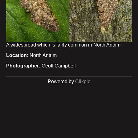
A widespread which is fairly common in North Antrim.
Location:
North Antrim
Photographer:
Geoff Campbell
Powered by
Clikpic