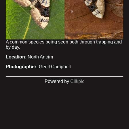
A common species being seen both through trapping and
by day.
Location:
North Antrim
Photographer:
Geoff Campbell
Powered by
Clikpic