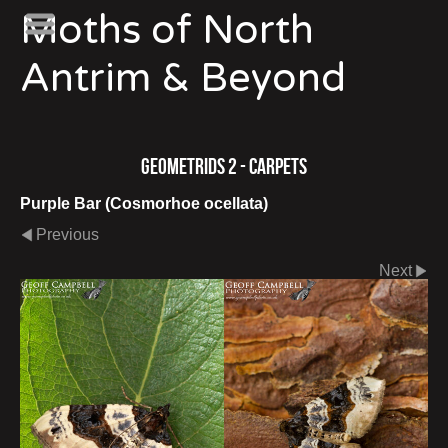
Moths of North
Antrim & Beyond
Geometrids 2 - Carpets
Purple Bar (Cosmorhoe ocellata)
Previous
Next