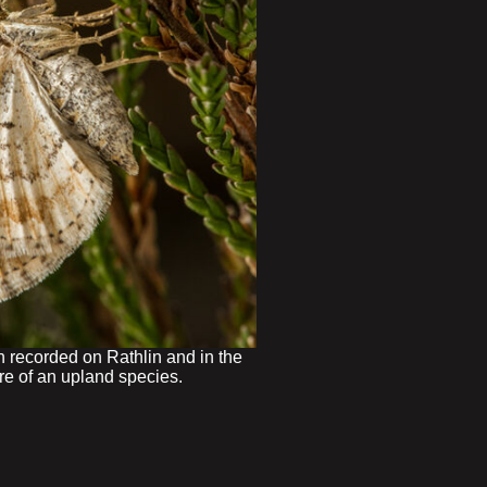
 recorded on Rathlin and in the
re of an upland species.