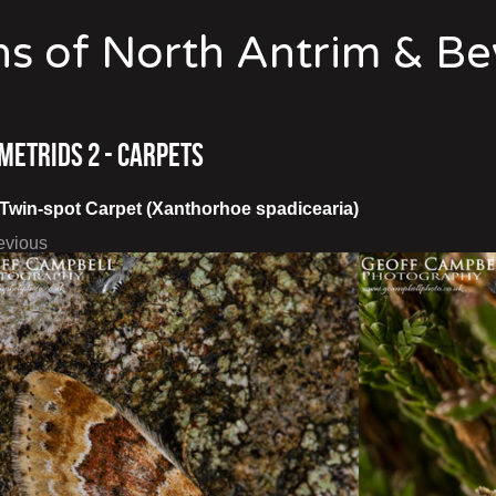
s of North Antrim & B
metrids 2 - Carpets
Twin-spot Carpet (Xanthorhoe spadicearia)
evious