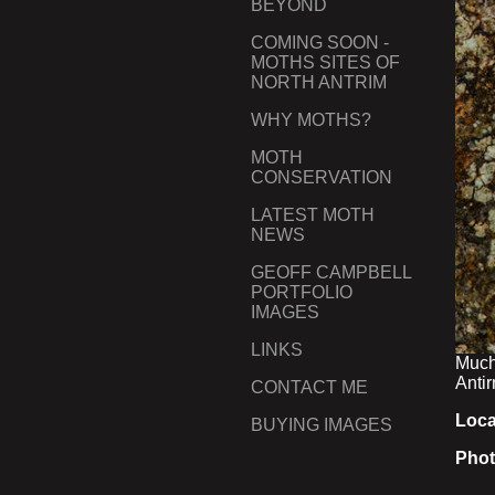
BEYOND
COMING SOON -
MOTHS SITES OF
NORTH ANTRIM
WHY MOTHS?
MOTH
CONSERVATION
LATEST MOTH
NEWS
GEOFF CAMPBELL
PORTFOLIO
IMAGES
LINKS
Much
Antir
CONTACT ME
Loca
BUYING IMAGES
Phot