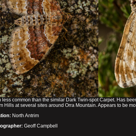
 less common than the similar Dark Twin-spot Carpet. Has been
m Hills at several sites around Orra Mountain. Appears to be mo
tion:
North Antrim
ographer:
Geoff Campbell