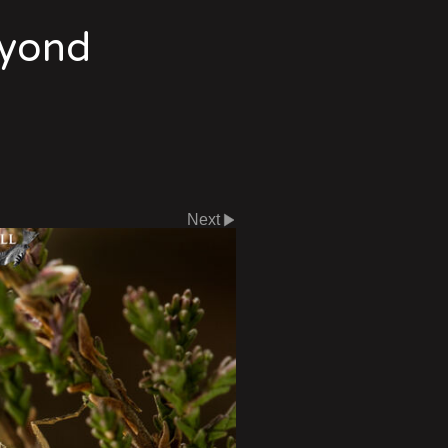
eyond
Next