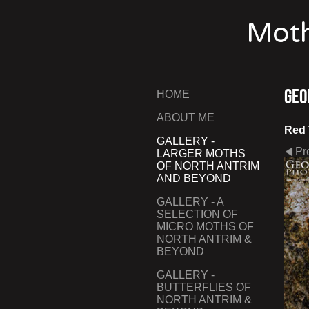
Moth
Geo
HOME
ABOUT ME
Red 
GALLERY -
Pr
LARGER MOTHS
OF NORTH ANTRIM
AND BEYOND
GALLERY - A
SELECTION OF
MICRO MOTHS OF
NORTH ANTRIM &
BEYOND
GALLERY -
BUTTERFLIES OF
NORTH ANTRIM &