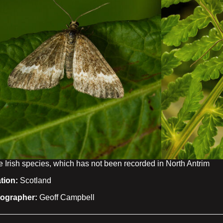
e Irish species, which has not been recorded in North Antrim
tion:
Scotland
ographer:
Geoff Campbell