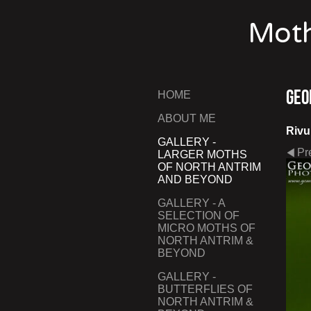
Moth
Geo
HOME
ABOUT ME
Rivul
GALLERY -
Pr
LARGER MOTHS
OF NORTH ANTRIM
AND BEYOND
GALLERY - A
SELECTION OF
MICRO MOTHS OF
NORTH ANTRIM &
BEYOND
GALLERY -
BUTTERFLIES OF
NORTH ANTRIM &