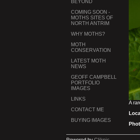
BEYOND
COMING SOON -
MOTHS SITES OF
NORTH ANTRIM
WHY MOTHS?
MOTH
CONSERVATION
LATEST MOTH
NEWS
GEOFF CAMPBELL
PORTFOLIO
IMAGES
LINKS
A rar
CONTACT ME
Loca
BUYING IMAGES
Phot
Powered by
Clikpic