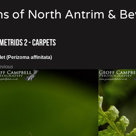
s of North Antrim & B
metrids 2 - Carpets
et (Perizoma affinitata)
evious