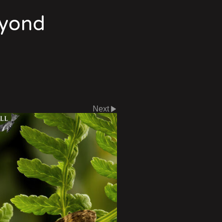
eyond
Next