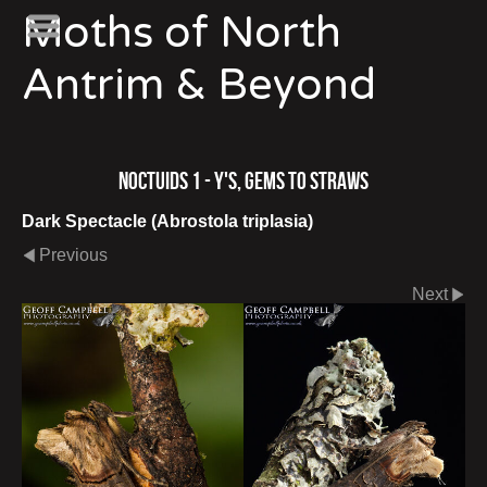
Moths of North
Antrim & Beyond
Noctuids 1 - Y's, Gems to Straws
Dark Spectacle (Abrostola triplasia)
Previous
Next