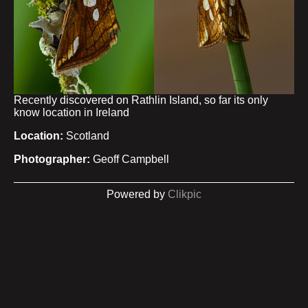
Recently discovered on Rathlin Island, so far its only
know location in Ireland
Location:
Scotland
Photographer:
Geoff Campbell
Powered by
Clikpic