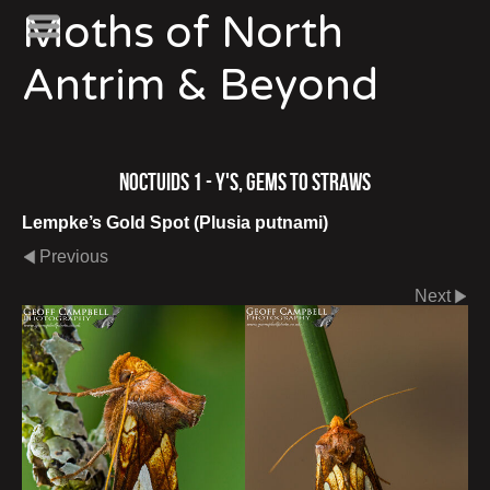
Moths of North
Antrim & Beyond
Noctuids 1 - Y's, Gems to Straws
Lempke’s Gold Spot (Plusia putnami)
Previous
Next