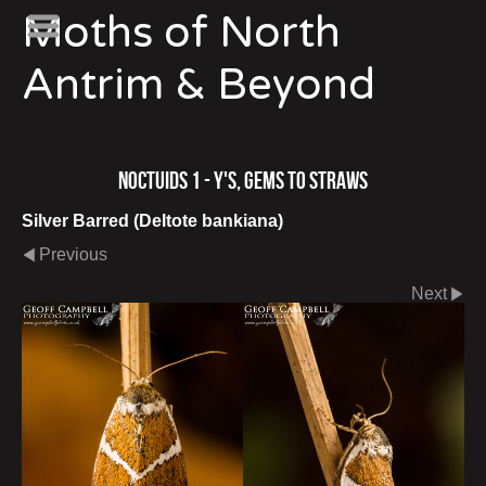
Moths of North
Antrim & Beyond
Noctuids 1 - Y's, Gems to Straws
Silver Barred (Deltote bankiana)
Previous
Next