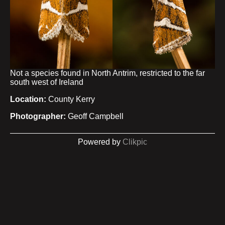
Not a species found in North Antrim, restricted to the far
south west of Ireland
Location:
County Kerry
Photographer:
Geoff Campbell
Powered by
Clikpic