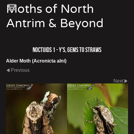
Moths of North
Antrim & Beyond
Noctuids 1 - Y's, Gems to Straws
Alder Moth (Acronicta alni)
Previous
Next