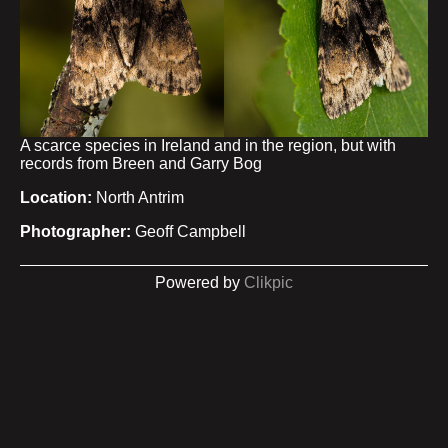
A scarce species in Ireland and in the region, but with
records from Breen and Garry Bog
Location:
North Antrim
Photographer:
Geoff Campbell
Powered by
Clikpic