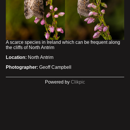
A scarce species in Ireland which can be frequent along
the cliffs of North Antrim
Location:
North Antrim
Photographer:
Geoff Campbell
Powered by
Clikpic