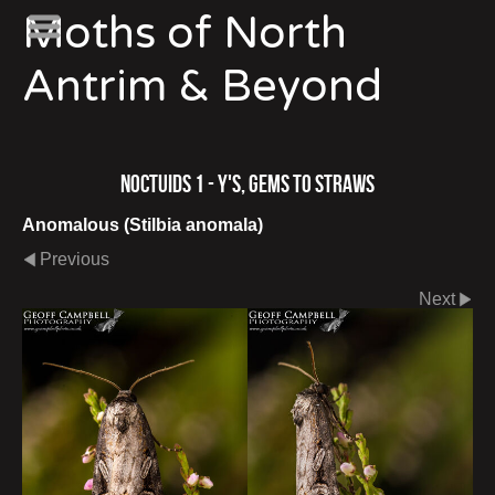
Moths of North
Antrim & Beyond
Noctuids 1 - Y's, Gems to Straws
Anomalous (Stilbia anomala)
Previous
Next