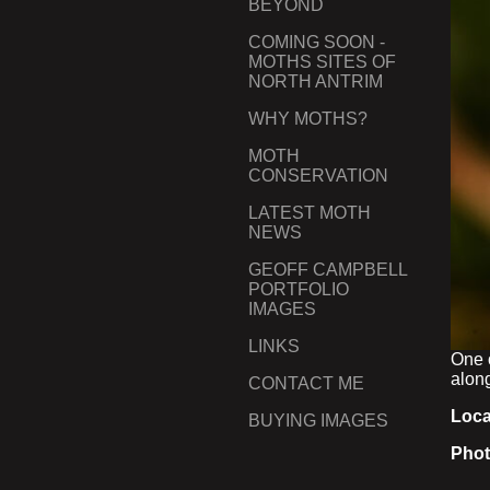
BEYOND
COMING SOON -
MOTHS SITES OF
NORTH ANTRIM
WHY MOTHS?
MOTH
CONSERVATION
LATEST MOTH
NEWS
GEOFF CAMPBELL
PORTFOLIO
IMAGES
LINKS
One 
along
CONTACT ME
Loca
BUYING IMAGES
Phot