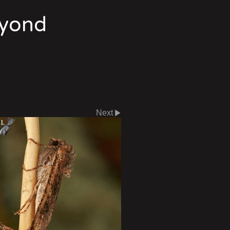
eyond
Next