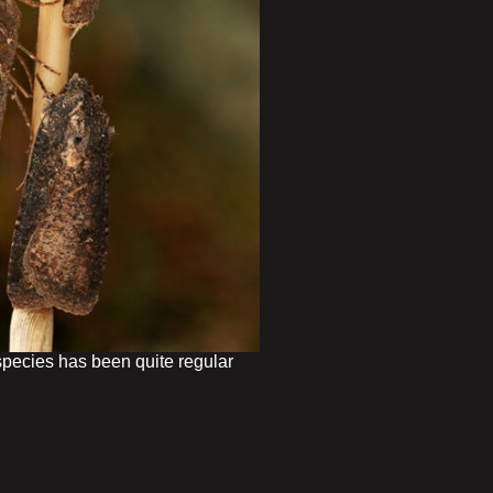
pecies has been quite regular