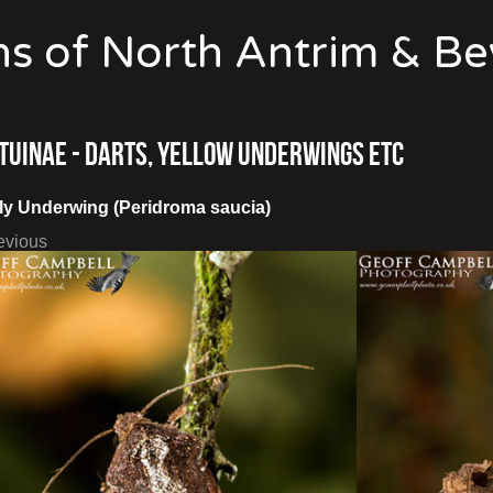
s of North Antrim & B
tuinae - Darts, Yellow Underwings etc
ly Underwing (Peridroma saucia)
evious