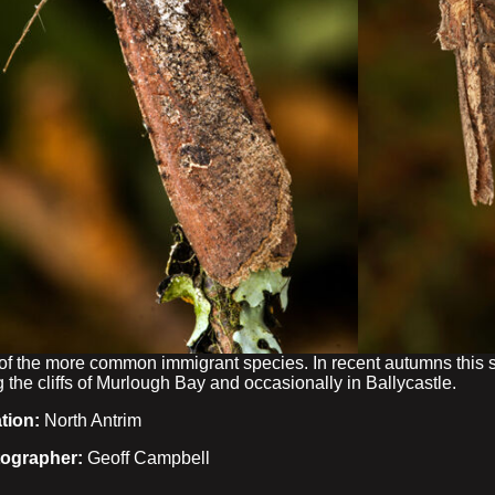
of the more common immigrant species. In recent autumns this s
 the cliffs of Murlough Bay and occasionally in Ballycastle.
tion:
North Antrim
ographer:
Geoff Campbell