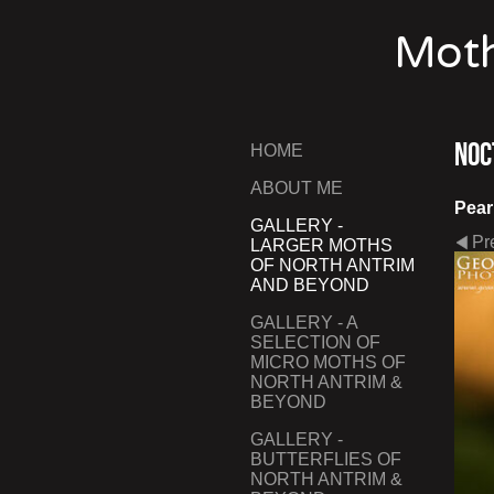
Moth
Noc
HOME
ABOUT ME
Pear
GALLERY -
Pr
LARGER MOTHS
OF NORTH ANTRIM
AND BEYOND
GALLERY - A
SELECTION OF
MICRO MOTHS OF
NORTH ANTRIM &
BEYOND
GALLERY -
BUTTERFLIES OF
NORTH ANTRIM &