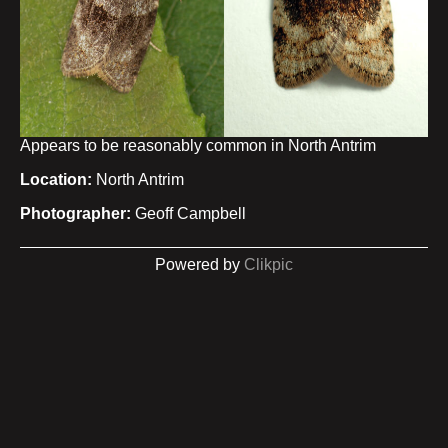
Appears to be reasonably common in North Antrim
Location:
North Antrim
Photographer:
Geoff Campbell
Powered by
Clikpic