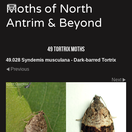
Moths of North
Antrim & Beyond
49 Tortrix Moths
49.028 Syndemis musculana - Dark-barred Tortrix
Previous
Next