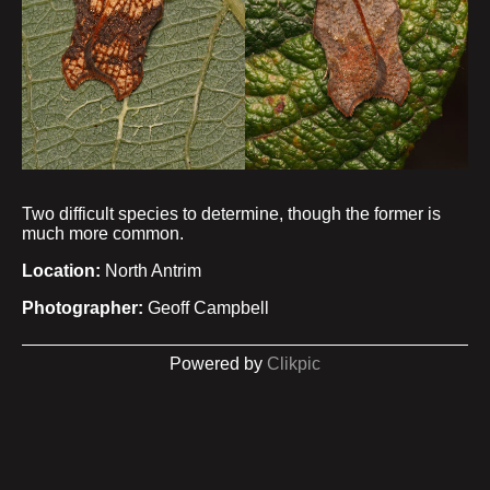
Two difficult species to determine, though the former is
much more common.
Location:
North Antrim
Photographer:
Geoff Campbell
Powered by
Clikpic