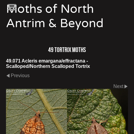
Moths of North
Antrim & Beyond
49 Tortrix Moths
49.071 Acleris emargana/effractana -
Scalloped/Northern Scalloped Tortrix
Previous
Next