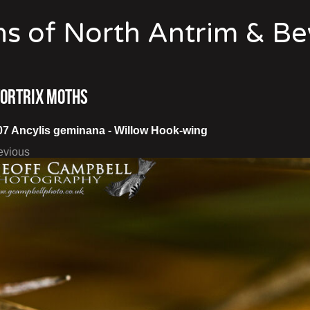
s of North Antrim & B
Tortrix Moths
07 Ancylis geminana - Willow Hook-wing
evious