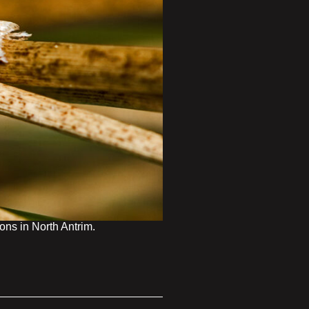
ns in North Antrim.