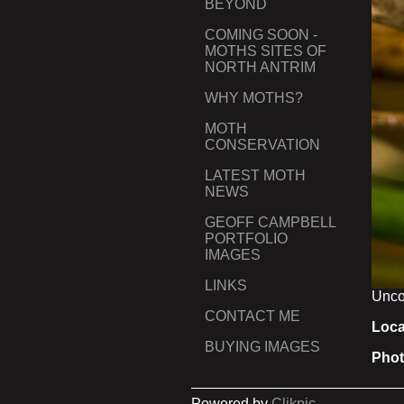
BEYOND
COMING SOON -
MOTHS SITES OF
NORTH ANTRIM
WHY MOTHS?
MOTH
CONSERVATION
LATEST MOTH
NEWS
GEOFF CAMPBELL
PORTFOLIO
IMAGES
LINKS
Unco
CONTACT ME
Loca
BUYING IMAGES
Phot
Powered by
Clikpic