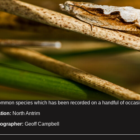
mmon species which has been recorded on a handful of occasio
tion:
North Antrim
ographer:
Geoff Campbell