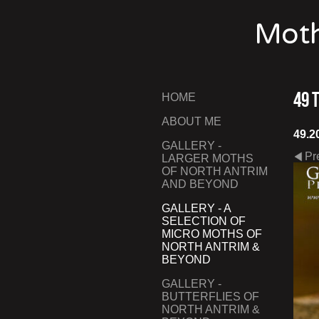
Moth
49 
HOME
ABOUT ME
49.2
GALLERY -
Pr
LARGER MOTHS
OF NORTH ANTRIM
AND BEYOND
GALLERY - A
SELECTION OF
MICRO MOTHS OF
NORTH ANTRIM &
BEYOND
GALLERY -
BUTTERFLIES OF
NORTH ANTRIM &