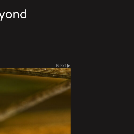
eyond
Next