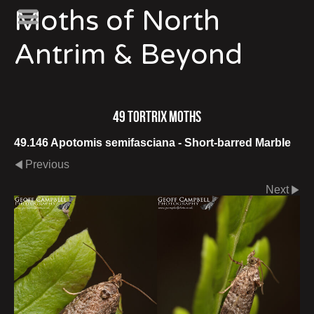
Moths of North
Antrim & Beyond
49 Tortrix Moths
49.146 Apotomis semifasciana - Short-barred Marble
Previous
Next