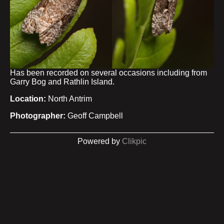
Has been recorded on several occasions including from
Garry Bog and Rathlin Island.
Location:
North Antrim
Photographer:
Geoff Campbell
Powered by
Clikpic