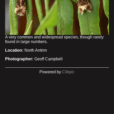
A very common and widespread species, though rarely
found in large numbers.
Location:
North Antrim
Photographer:
Geoff Campbell
Powered by
Clikpic