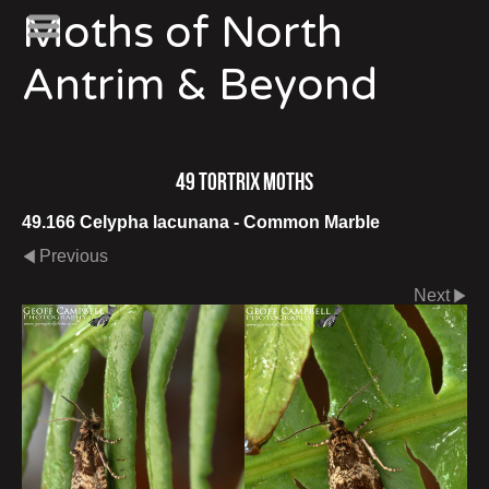
Moths of North
Antrim & Beyond
49 Tortrix Moths
49.166 Celypha lacunana - Common Marble
Previous
Next