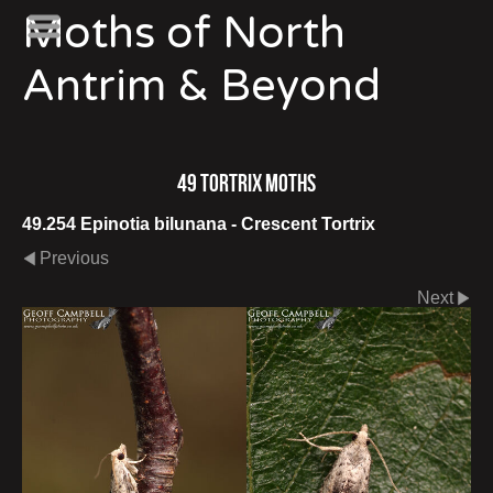
Moths of North
Antrim & Beyond
49 Tortrix Moths
49.254 Epinotia bilunana - Crescent Tortrix
Previous
Next