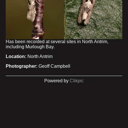
Has been recorded at several sites in North Antrim,
including Murlough Bay.
Location:
North Antrim
Photographer:
Geoff Campbell
Powered by
Clikpic