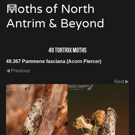
Moths of North
Antrim & Beyond
49 Tortrix Moths
49.367 Pammene fasciana (Acorn Piercer)
Previous
Next