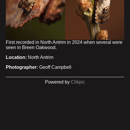
First recorded in North Antrim in 2024 when several were
seen in Breen Oakwood.
Location:
North Antrim
Photographer:
Geoff Campbell
Powered by
Clikpic