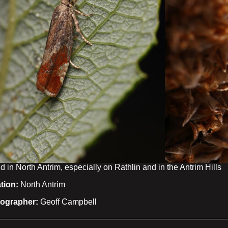
 in North Antrim, especially on Rathlin and in the Antrim Hills
tion:
North Antrim
ographer:
Geoff Campbell