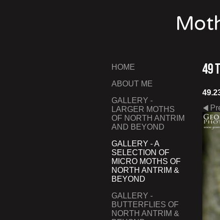
Moth
49 
HOME
ABOUT ME
49.2
GALLERY -
Pr
LARGER MOTHS
OF NORTH ANTRIM
AND BEYOND
GALLERY - A
SELECTION OF
MICRO MOTHS OF
NORTH ANTRIM &
BEYOND
GALLERY -
BUTTERFLIES OF
NORTH ANTRIM &