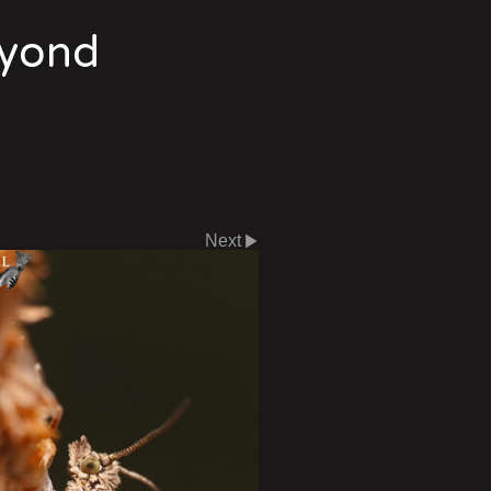
eyond
Next