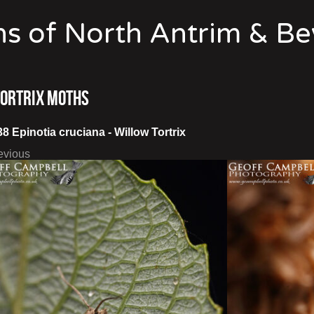
s of North Antrim & B
Tortrix Moths
38 Epinotia cruciana - Willow Tortrix
evious