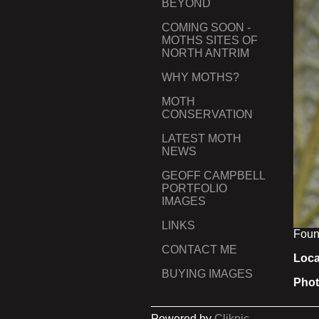
BEYOND
COMING SOON -
MOTHS SITES OF
NORTH ANTRIM
WHY MOTHS?
MOTH
CONSERVATION
LATEST MOTH
NEWS
GEOFF CAMPBELL
PORTFOLIO
IMAGES
LINKS
Found
CONTACT ME
Loca
BUYING IMAGES
Phot
Powered by
Clikpic