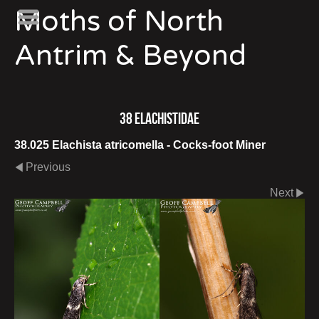
Moths of North
Antrim & Beyond
38 Elachistidae
38.025 Elachista atricomella - Cocks-foot Miner
Previous
Next