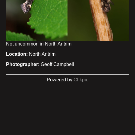
Not uncommon in North Antrim
Location:
North Antrim
Photographer:
Geoff Campbell
Powered by
Clikpic