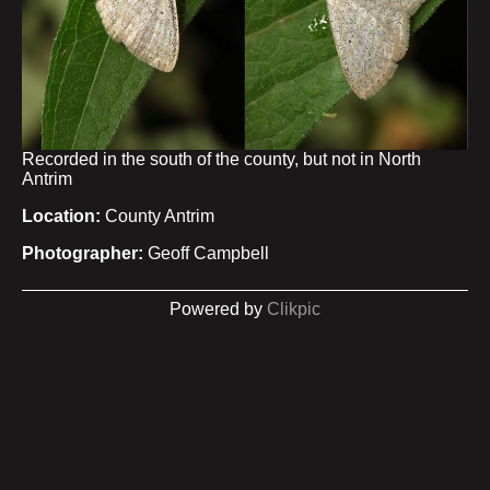
Recorded in the south of the county, but not in North
Antrim
Location:
County Antrim
Photographer:
Geoff Campbell
Powered by
Clikpic