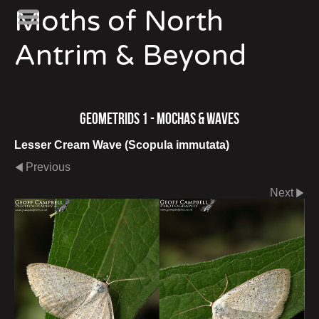
Moths of North
Antrim & Beyond
Geometrids 1 - Mochas & Waves
Lesser Cream Wave (Scopula immutata)
Previous
Next