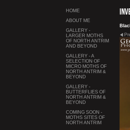
Inv
HOME
ABOUT ME
Blac
GALLERY -
Pr
LARGER MOTHS
OF NORTH ANTRIM
AND BEYOND
GALLERY - A
SELECTION OF
MICRO MOTHS OF
NORTH ANTRIM &
BEYOND
GALLERY -
BUTTERFLIES OF
NORTH ANTRIM &
BEYOND
COMING SOON -
MOTHS SITES OF
NORTH ANTRIM