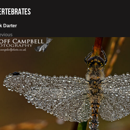
ertebrates
k Darter
evious