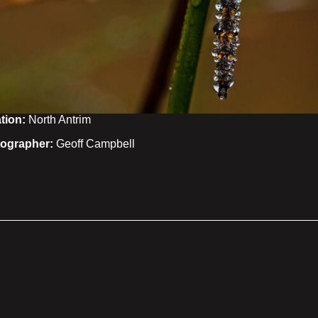
tion:
North Antrim
ographer:
Geoff Campbell