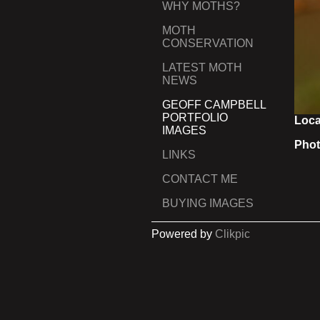
WHY MOTHS?
MOTH
CONSERVATION
LATEST MOTH
NEWS
GEOFF CAMPBELL
PORTFOLIO
Loca
IMAGES
Phot
LINKS
CONTACT ME
BUYING IMAGES
Powered by
Clikpic