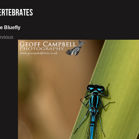
ertebrates
e Bluefly
evious