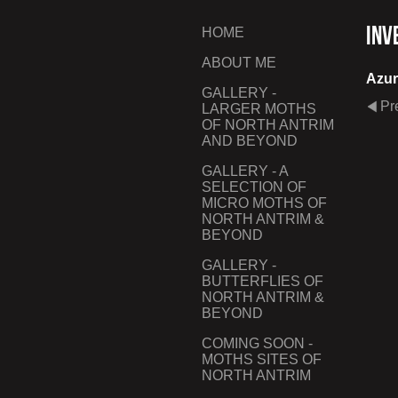
Inv
HOME
ABOUT ME
Azur
GALLERY -
Pr
LARGER MOTHS
OF NORTH ANTRIM
AND BEYOND
GALLERY - A
SELECTION OF
MICRO MOTHS OF
NORTH ANTRIM &
BEYOND
GALLERY -
BUTTERFLIES OF
NORTH ANTRIM &
BEYOND
COMING SOON -
MOTHS SITES OF
NORTH ANTRIM