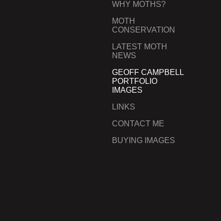
WHY MOTHS?
MOTH
CONSERVATION
LATEST MOTH
NEWS
GEOFF CAMPBELL
PORTFOLIO
IMAGES
LINKS
CONTACT ME
BUYING IMAGES