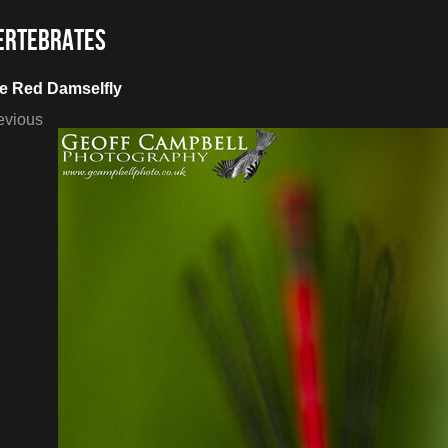
ertebrates
e Red Damselfly
evious