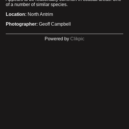
of a number of similar species.
Location:
North Antrim
Photographer:
Geoff Campbell
Powered by
Clikpic