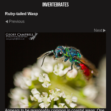
Invertebrates
Ruby-tailed Wasp
Previous
Next
Appears to be reasonably common in coastal areas. One