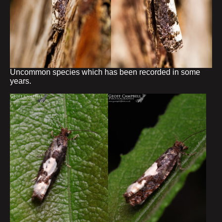
Uncommon species which has been recorded in some
years.