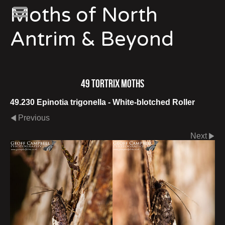
Moths of North
Antrim & Beyond
49 Tortrix Moths
49.230 Epinotia trigonella - White-blotched Roller
Previous
Next