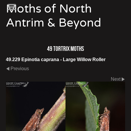
Moths of North
Antrim & Beyond
49 Tortrix Moths
49.229 Epinotia caprana - Large Willow Roller
Previous
Next