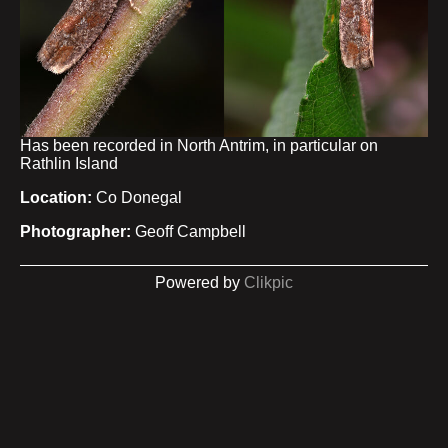
Has been recorded in North Antrim, in particular on
Rathlin Island
Location:
Co Donegal
Photographer:
Geoff Campbell
Powered by
Clikpic