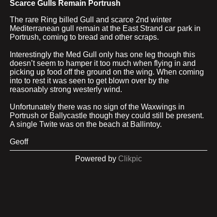
Scarce Gulls Remain Portrush
The rare Ring billed Gull and scarce 2nd winter
Mediterranean gull remain at the East Strand car park in
Portrush, coming to bread and other scraps.
Interestingly the Med Gull only has one leg though this
doesn’t seem to hamper it too much when flying in and
picking up food off the ground on the wing. When coming
into to rest it was seen to get blown over by the
reasonably strong westerly wind.
Unfortunately there was no sign of the Waxwings in
Portrush or Ballycastle though they could still be present.
A single Twite was on the beach at Ballintoy.
Geoff
Powered by
Clikpic