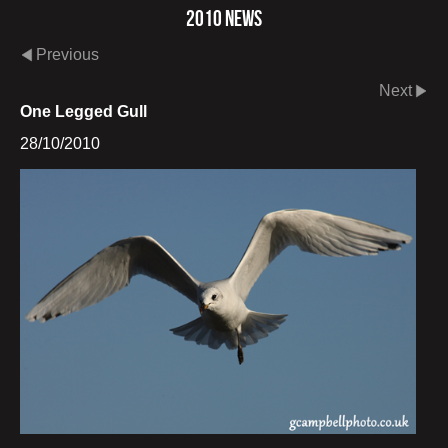
2010 News
Previous
Next
One Legged Gull
28/10/2010