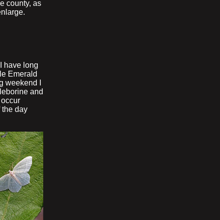
e county, as
enlarge.
 I have long
tle Emerald
ng weekend I
lleborine and
 occur
 the day