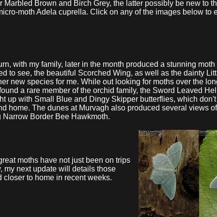
 Marbled Brown and Birch Grey, the latter possibly be new to th
micro-moth Adela cuprella. Click on any of the images below to 
urn, with my family, later in the month produced a stunning moth
d to see, the beautiful Scorched Wing, as well as the dainty Lit
er new species for me. While out looking for moths over the lo
 found a rare member of the orchid family, the Sword Leaved He
t up with Small Blue and Dingy Skipper butterflies, which don't
nd home. The dunes at Murvagh also produced several views of
ng Narrow Border Bee Hawkmoth.
reat moths have not just been on trips
 my next update will details those
d closer to home in recent weeks.