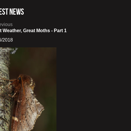
est News
evious
t Weather, Great Moths - Part 1
6/2018