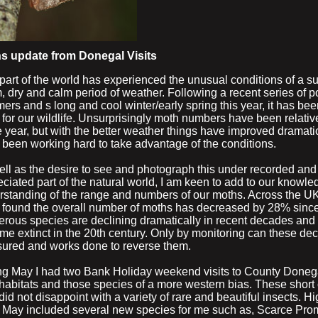
s update from Donegal Visits
part of the world has experienced the unusual conditions of a s
 dry and calm period of weather. Following a recent series of p
rs and s long and cool winter/early spring this year, it has b
f for our wildlife. Unsurprisingly moth numbers have been relativ
e year, but with the better weather things have improved dramatic
 been working hard to take advantage of the conditions.
ell as the desire to see and photograph this under recorded and
ciated part of the natural world, I am keen to add to our knowl
rstanding of the range and numbers of our moths. Across the UK
 found the overall number of moths has decreased by 28% sinc
rous species are declining dramatically in recent decades and
e extinct in the 20th century. Only by monitoring can these dec
ured and works done to reverse them.
ng May I had two Bank Holiday weekend visits to County Donega
habitats and those species of a more western bias. These shor
 did not disappoint with a variety of rare and beautiful insects. H
y May included several new species for me such as, Scarce Pro