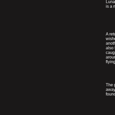
Lunar
is a 
A ret
wishe
anoth
also
caugh
arou
flyi
The g
away,
foun