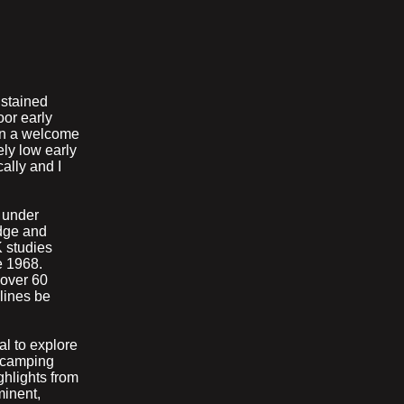
ustained
oor early
een a welcome
ely low early
ally and I
 under
edge and
 studies
e 1968.
 over 60
lines be
l to explore
t camping
ighlights from
minent,