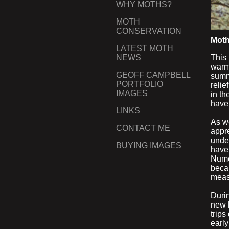
WHY MOTHS?
MOTH
CONSERVATION
Moth
LATEST MOTH
This 
NEWS
warm,
GEOFF CAMPBELL
summe
PORTFOLIO
relie
IMAGES
in th
have
LINKS
As w
CONTACT ME
appre
unde
BUYING IMAGES
have
Nume
becam
meas
Duri
new 
trips
earl