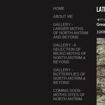
Lat
HOME
ABOUT ME
Pr
GALLERY -
Grea
LARGER MOTHS
10/0
OF NORTH ANTRIM
AND BEYOND
GALLERY - A
SELECTION OF
MICRO MOTHS OF
NORTH ANTRIM &
BEYOND
GALLERY -
BUTTERFLIES OF
NORTH ANTRIM &
BEYOND
COMING SOON -
MOTHS SITES OF
NORTH ANTRIM